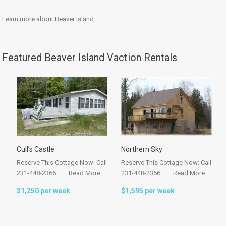
Learn more about Beaver Island
Featured Beaver Island Vaction Rentals
Cull’s Castle
Northern Sky
Reserve This Cottage Now: Call
Reserve This Cottage Now: Call
231-448-2366 —…
Read More
231-448-2366 —…
Read More
$1,250 per week
$1,595 per week