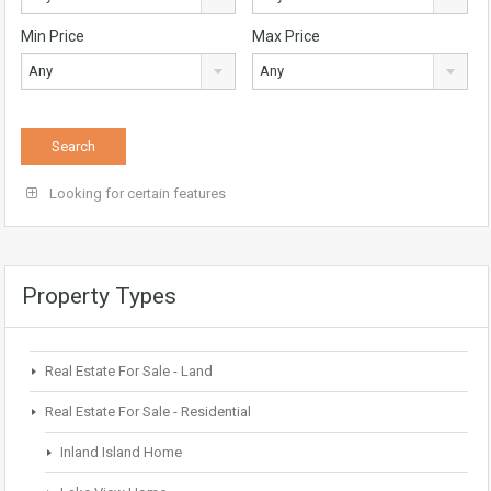
Min Price
Max Price
Any
Any
Looking for certain features
Property Types
Real Estate For Sale - Land
Real Estate For Sale - Residential
Inland Island Home