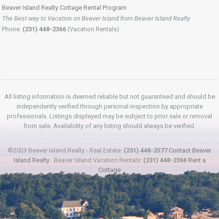
Beaver Island Realty Cottage Rental Program
The Best way to Vacation on Beaver Island from Beaver Island Realty
Phone:
(231) 448-2366
(Vacation Rentals)
All listing information is deemed reliable but not guaranteed and should be
independently verified through personal inspection by appropriate
professionals. Listings displayed may be subject to prior sale or removal
from sale. Availability of any listing should always be verified.
©2023 Beaver Island Realty - Real Estate:
(231) 448-2577
Contact Beaver
Island Realty
. Beaver Island Vacation Rentals:
(231) 448-2366
Rent a
Cottage