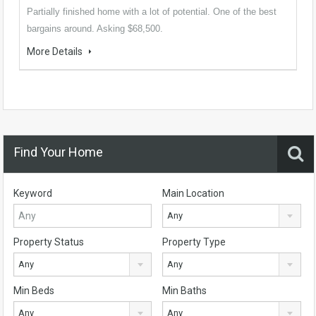
Partially finished home with a lot of potential. One of the best
bargains around. Asking $68,500.
More Details
Find Your Home
Keyword
Main Location
Any
Property Status
Property Type
Any
Any
Min Beds
Min Baths
Any
Any