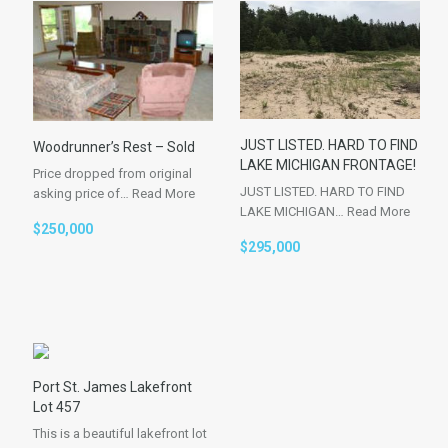
JUST LISTED. HARD TO FIND
Woodrunner’s Rest – Sold
LAKE MICHIGAN FRONTAGE!
Price dropped from original
JUST LISTED. HARD TO FIND
asking price of…
Read More
LAKE MICHIGAN…
Read More
$250,000
$295,000
Port St. James Lakefront
Lot 457
This is a beautiful lakefront lot