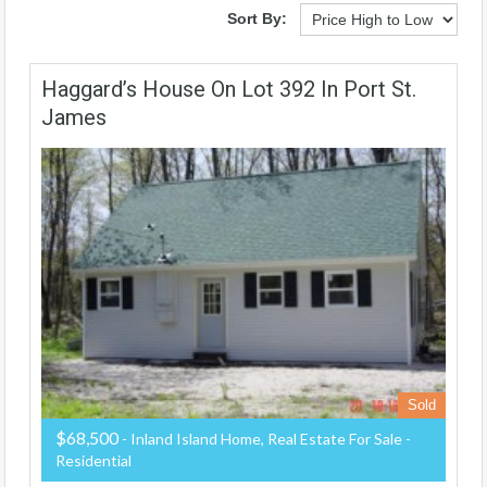
Sort By:
Haggard’s House On Lot 392 In Port St.
James
Sold
$68,500
- Inland Island Home, Real Estate For Sale -
Residential