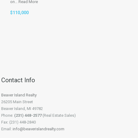
on…
Read More
$110,000
Contact Info
Beaver Island Realty
26205 Main Street
Beaver Island, MI 49782
Phone:
(231) 448-2577
(Real Estate Sales)
Fax: (231) 448-2840
Email:
info@beaverislandrealty.com