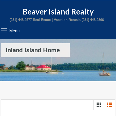
Beaver Island Realty
(231) 448-2577 Real Estate | Vacation Rentals (231) 448-2366
Menu
Inland Island Home