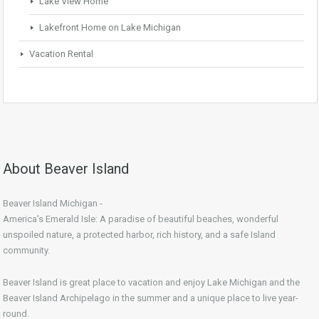
Lake View Home
Lakefront Home on Lake Michigan
Vacation Rental
About Beaver Island
Beaver Island Michigan -
America's Emerald Isle: A paradise of beautiful beaches, wonderful
unspoiled nature, a protected harbor, rich history, and a safe Island
community.
Beaver Island is great place to vacation and enjoy Lake Michigan and the
Beaver Island Archipelago in the summer and a unique place to live year-
round.