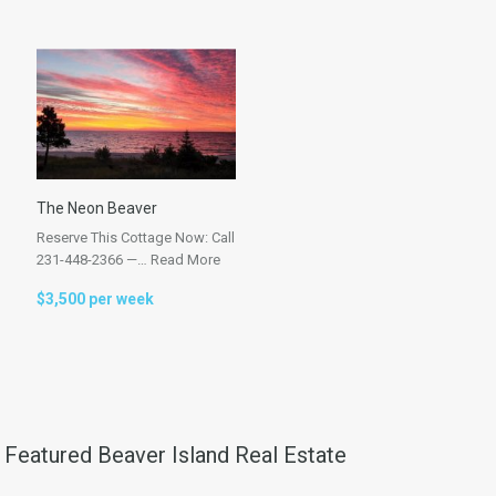
The Neon Beaver
Reserve This Cottage Now: Call
231-448-2366 —…
Read More
$3,500 per week
Featured Beaver Island Real Estate