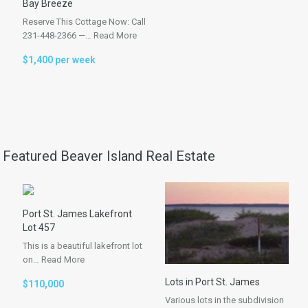
Bay Breeze
Reserve This Cottage Now: Call
231-448-2366 —…
Read More
$1,400 per week
Featured Beaver Island Real Estate
Port St. James Lakefront
Lot 457
This is a beautiful lakefront lot
on…
Read More
Lots in Port St. James
$110,000
Various lots in the subdivision