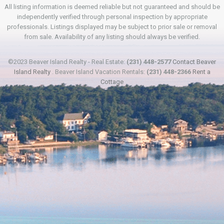
All listing information is deemed reliable but not guaranteed and should be
independently verified through personal inspection by appropriate
professionals. Listings displayed may be subject to prior sale or removal
from sale. Availability of any listing should always be verified.
©2023 Beaver Island Realty - Real Estate:
(231) 448-2577
Contact Beaver
Island Realty
. Beaver Island Vacation Rentals:
(231) 448-2366
Rent a
Cottage