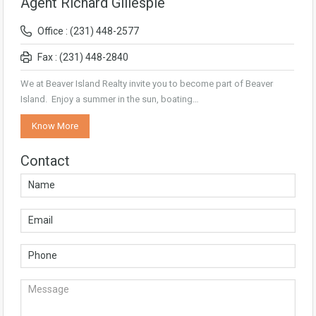
Agent Richard Gillespie
Office : (231) 448-2577
Fax : (231) 448-2840
We at Beaver Island Realty invite you to become part of Beaver
Island. Enjoy a summer in the sun, boating…
Know More
Contact