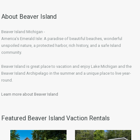
About Beaver Island
Beaver Island Michigan -
America's Emerald Isle: A paradise of beautiful beaches, wonderful
unspoiled nature, a protected harbor, rich history, and a safe Island
community.
Beaver Island is great place to vacation and enjoy Lake Michigan and the
Beaver Island Archipelago in the summer and a unique place to live year-
round.
Learn more about Beaver Island
Featured Beaver Island Vaction Rentals