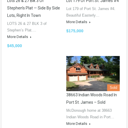
Lots 26 & 27 Blk 3 Of
Lot 179 Of Port St. James #4
Stephen’s Plat — Side By Side
Lot 179 of Port St. James #4.
Lots, Right In Town
Beautiful Easterly…
More Details
LOTS 26 & 27 BLK 3 of
Stephen’s Plat.…
$175,000
More Details
$45,000
Sold
38663 Indian Woods Road In
Port St. James – Sold
McDonough home at 38663
Indian Woods Road in Port…
More Details