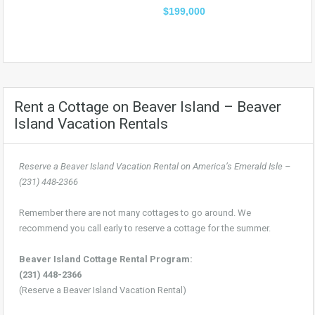
$199,000
Rent a Cottage on Beaver Island – Beaver
Island Vacation Rentals
Reserve a Beaver Island Vacation Rental on America’s Emerald Isle –
(231) 448-2366
Remember there are not many cottages to go around. We
recommend you call early to reserve a cottage for the summer.
Beaver Island Cottage Rental Program:
(231) 448-2366
(Reserve a Beaver Island Vacation Rental)