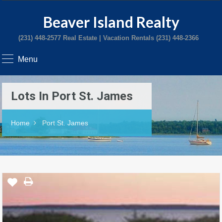
Beaver Island Realty
(231) 448-2577 Real Estate | Vacation Rentals (231) 448-2366
Menu
Lots In Port St. James
Home
Port St. James