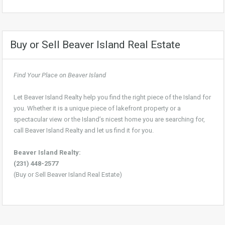
Buy or Sell Beaver Island Real Estate
Find Your Place on Beaver Island
Let Beaver Island Realty help you find the right piece of the Island for
you. Whether it is a unique piece of lakefront property or a
spectacular view or the Island’s nicest home you are searching for,
call Beaver Island Realty and let us find it for you.
Beaver Island Realty:
(231) 448-2577
(Buy or Sell Beaver Island Real Estate)