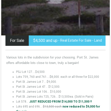
For Sale
$4,500 and up
- Real Estate For Sale - Land
Various lots in the subdivision for your choosing. Port St. James
offers affordable lots close to town, truly a bargain!
PSJ Lot 127….$4,500.
Lots 759, 760 and 761….$8,000. each or all three for $22,000
Port St. James Lot 7… $9,000.
Port St. James Lot 47… $12,500.
Port St. James Lot 106… $10,000
Port St. James Lots 725, 726… $13,500ea. (Sold in Pairs)
Lot 578…
JUST REDUCED FROM $14,000 TO $11,500 !!
Lots 695 and 696…
$13,500 each
now reduced to $9,000 for