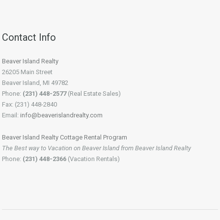
Contact Info
Beaver Island Realty
26205 Main Street
Beaver Island, MI 49782
Phone:
(231) 448-2577
(Real Estate Sales)
Fax: (231) 448-2840
Email:
info@beaverislandrealty.com
Beaver Island Realty Cottage Rental Program
The Best way to Vacation on Beaver Island from Beaver Island Realty
Phone:
(231) 448-2366
(Vacation Rentals)