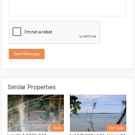
Similar Properties
Sold
For Sale