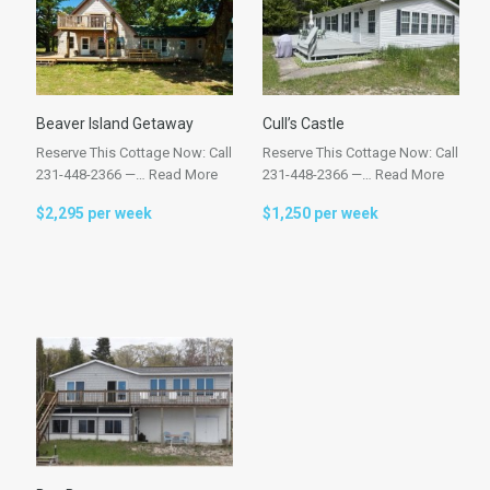
Beaver Island Getaway
Cull’s Castle
Reserve This Cottage Now: Call
Reserve This Cottage Now: Call
231-448-2366 —…
Read More
231-448-2366 —…
Read More
$2,295 per week
$1,250 per week