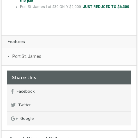
the pair
Port St. James Lot 430 ONLY $9,000.
JUST REDUCED TO $6,300
Features
Port St. James
Share this
Facebook
Twitter
Google