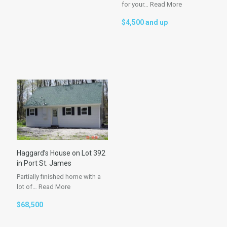
for your…
Read More
$4,500 and up
Haggard’s House on Lot 392
in Port St. James
Partially finished home with a
lot of…
Read More
$68,500