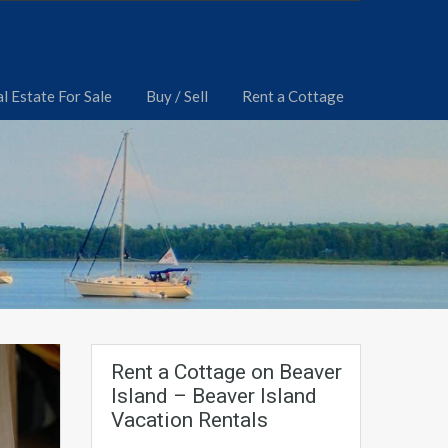
l Estate For Sale
Buy / Sell
Rent a Cottage
Rent a Cottage on Beaver
Island – Beaver Island
Vacation Rentals