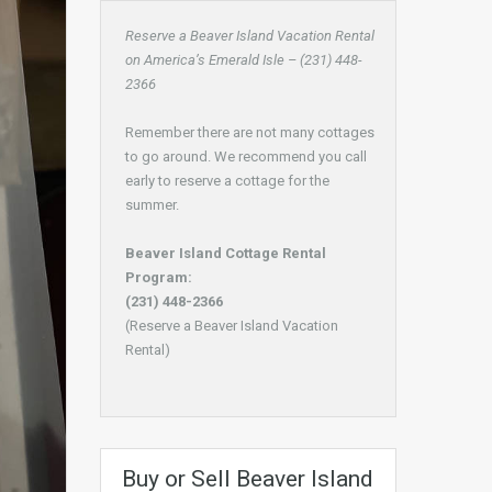
Reserve a Beaver Island Vacation Rental
on America’s Emerald Isle – (231) 448-
2366
Remember there are not many cottages
to go around. We recommend you call
early to reserve a cottage for the
summer.
Beaver Island Cottage Rental
Program:
(231) 448-2366
(Reserve a Beaver Island Vacation
Rental)
Buy or Sell Beaver Island