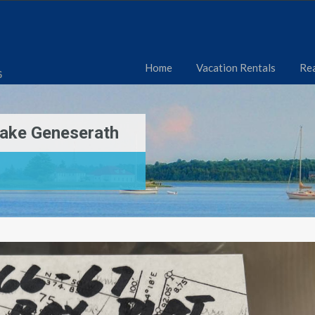
Home
Vacation Rentals
Rea
6
Lake Geneserath