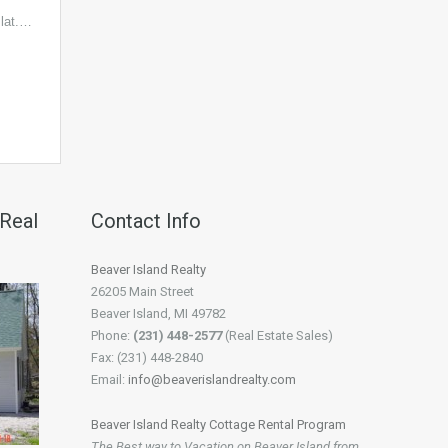
lat.…
 Real
Contact Info
Beaver Island Realty
26205 Main Street
Beaver Island, MI 49782
Phone:
(231) 448-2577
(Real Estate Sales)
Fax: (231) 448-2840
Email:
info@beaverislandrealty.com
Beaver Island Realty Cottage Rental Program
The Best way to Vacation on Beaver Island from