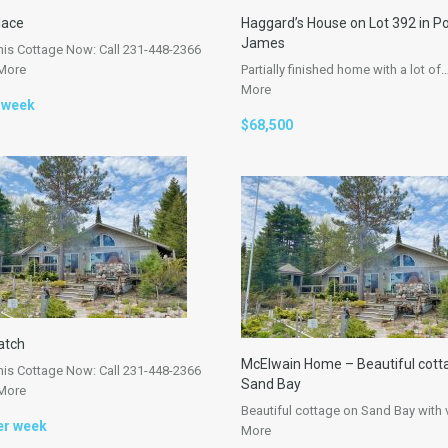
lace
Haggard’s House on Lot 392 in Po
James
his Cottage Now: Call 231-448-2366
More
Partially finished home with a lot of
More
 week
$68,500
atch
McElwain Home – Beautiful cott
his Cottage Now: Call 231-448-2366
Sand Bay
More
Beautiful cottage on Sand Bay with
er week
More