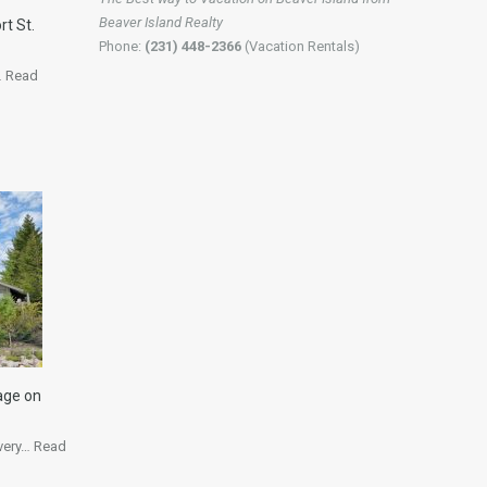
Beaver Island Realty
rt St.
Phone:
(231) 448-2366
(Vacation Rentals)
…
Read
age on
 very…
Read