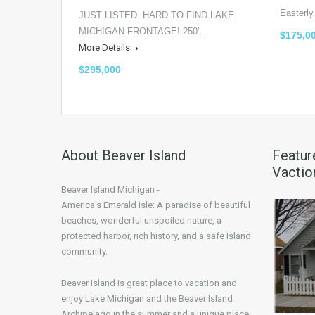
Easter
JUST LISTED. HARD TO FIND LAKE
MICHIGAN FRONTAGE! 250′…
$175,0
More Details
$295,000
About Beaver Island
Featur
Vactio
Beaver Island Michigan -
America's Emerald Isle: A paradise of beautiful
beaches, wonderful unspoiled nature, a
protected harbor, rich history, and a safe Island
community.
Beaver Island is great place to vacation and
enjoy Lake Michigan and the Beaver Island
Archipelago in the summer and a unique place