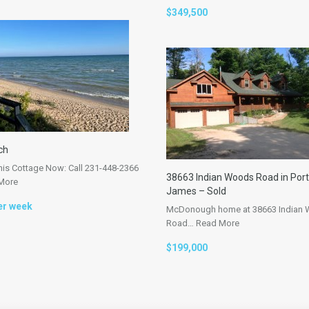
$349,500
ch
his Cottage Now: Call 231-448-2366
38663 Indian Woods Road in Port
More
James – Sold
er week
McDonough home at 38663 Indian
Road…
Read More
$199,000