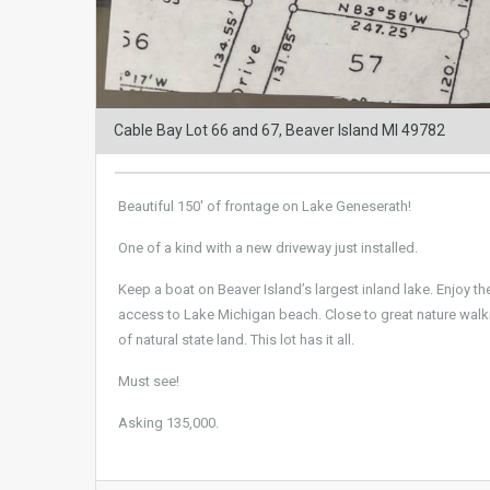
Cable Bay Lot 66 and 67, Beaver Island MI 49782
Beautiful 150′ of frontage on Lake Geneserath!
One of a kind with a new driveway just installed.
Keep a boat on Beaver Island’s largest inland lake. Enjoy th
access to Lake Michigan beach. Close to great nature walkin
of natural state land. This lot has it all.
Must see!
Asking 135,000.