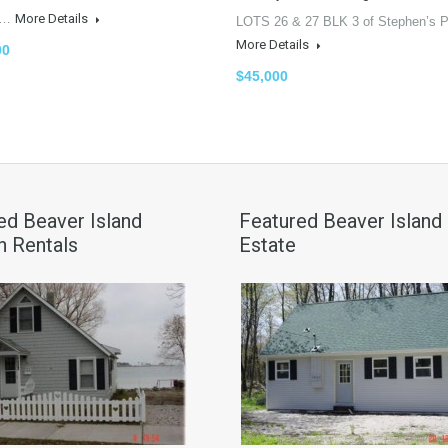
ly…
More Details
LOTS 26 & 27 BLK 3 of Stephen’s P
More Details
00
$45,000
ed Beaver Island
Featured Beaver Island
n Rentals
Estate