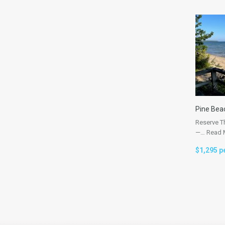
Pine Bea
Reserve T
—…
Read 
$1,295 p