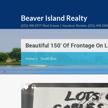
Beaver Island Realty
(231) 448-2577 Real Estate | Vacation Rentals (231) 448-236
Beautiful 150′ Of Frontage On 
Home
South End