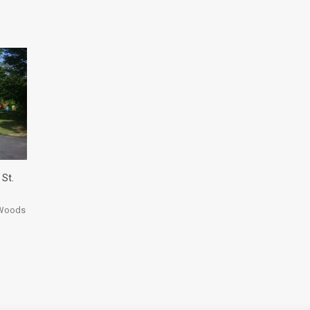
 St.
 Woods