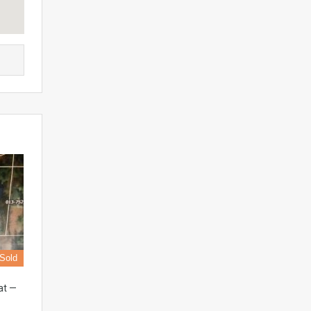
Sold
at —