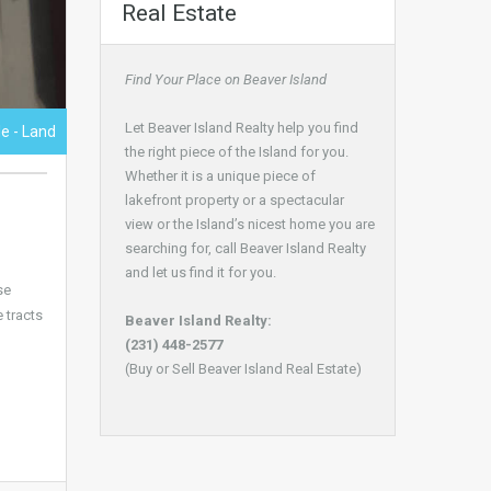
Real Estate
Find Your Place on Beaver Island
Let Beaver Island Realty help you find
le - Land
the right piece of the Island for you.
Whether it is a unique piece of
lakefront property or a spectacular
view or the Island’s nicest home you are
searching for, call Beaver Island Realty
and let us find it for you.
se
 tracts
Beaver Island Realty:
(231) 448-2577
(Buy or Sell Beaver Island Real Estate)