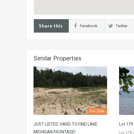
Share this
Facebook
Twitter
Similar Properties
For Sale
JUST LISTED. HARD TO FIND LAKE
Lot 179
MICHIGAN FRONTAGE!
Lot 179 