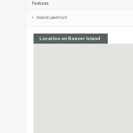
Features
Inland Lakefront
Location on Beaver Island