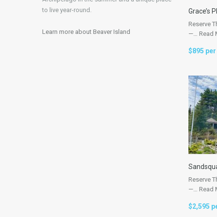
to live year-round.
Grace’s P
Reserve T
Learn more about Beaver Island
—…
Read 
$895 per
Sandsqu
Reserve T
—…
Read 
$2,595 p