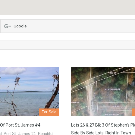
Google
For Sale
 Of Port St. James #4
Lots 26 & 27 Blk 3 Of Stephen’s Pl
Side By Side Lots, Right In Town
of Port St. James #4. Beautiful