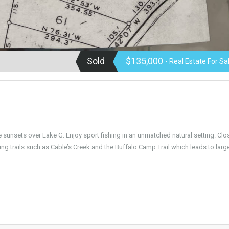
Sold
$135,000
- Real Estate For Sa
e sunsets over Lake G. Enjoy sport fishing in an unmatched natural setting. Clo
g trails such as Cable’s Creek and the Buffalo Camp Trail which leads to large